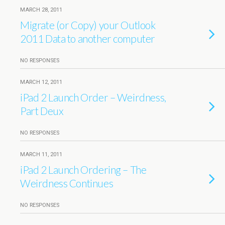
MARCH 28, 2011
Migrate (or Copy) your Outlook
2011 Data to another computer
NO RESPONSES
MARCH 12, 2011
iPad 2 Launch Order – Weirdness,
Part Deux
NO RESPONSES
MARCH 11, 2011
iPad 2 Launch Ordering – The
Weirdness Continues
NO RESPONSES