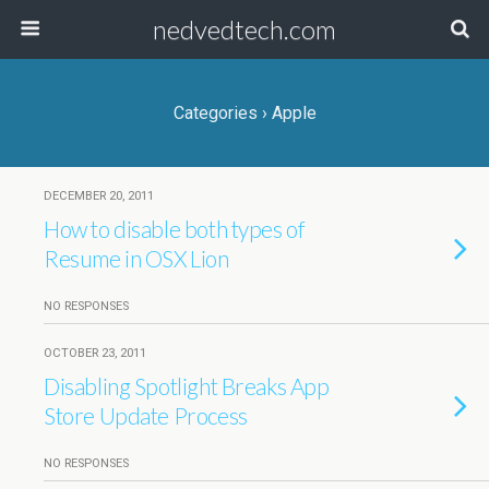
nedvedtech.com
Categories ›
Apple
DECEMBER 20, 2011
How to disable both types of
Resume in OSX Lion
NO RESPONSES
OCTOBER 23, 2011
Disabling Spotlight Breaks App
Store Update Process
NO RESPONSES