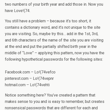
two numbers of your birth year and add those in. Now you
have Love!(74.
You still have a problem – because it’s too short, it
contains a dictionary word, and it’s not unique to the site
you are visiting. So, maybe try this… add in the 1st, 3rd,
and 6th characters of the name of the site you are visiting
at the end and put the partially shifted birth year in the
middle of “Love” – applying this pattern, now you have the
following hypothetical passwords for the following sites:
Facebook.com – Lo!(74vefco
pinterest.com – Lo!(74vepnr
hotmail.com – Lo!(74vehti
Notice something here? You’ve created a pattern that
makes sense to you and is easy to remember, but creates
nonsensical passwords that are different for each and