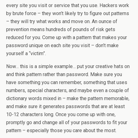
every site you visit or service that you use. Hackers work
by brute force – they won’t likely try to figure out patterns
– they will try what works and move on. An ounce of
prevention means hundreds of pounds of risk gets
reduced for you. Come up with a pattern that makes your
password unique on each site you visit – don’t make
yourself a “victim”.
Now… this is a simple example… put your creative hats on
and think pattern rather than password. Make sure you
have something you can remember, something that uses
numbers, special characters, and maybe even a couple of
dictionary words mixed in – make the pattern memorable,
and make sure it generates passwords that are at least
10-12 characters long. Once you come up with one,
promptly go and change all of your passwords to fit your
pattern – especially those you care about the most.