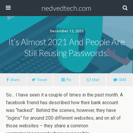
nedvedtech.com
December 13, 2020
It’s Almost 2021 And People Are
Still Reusing Passwords.
Share
Tweet
Pin
Mail
SMS
So… I have seen it a couple of times in the past month. A
facebook friend has described how their bank account
was “hacked”. Behind the scenes, however, they have
“logins” for around 200 different websites, and on all of
those websites – they share a common