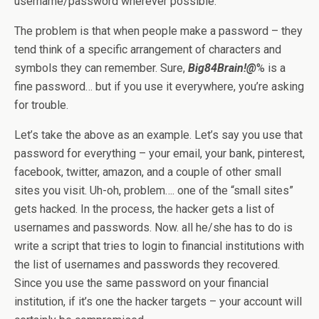
username/password wherever possible.
The problem is that when people make a password – they
tend think of a specific arrangement of characters and
symbols they can remember. Sure,
Big84Brain!@
% is a
fine password… but if you use it everywhere, you’re asking
for trouble.
Let’s take the above as an example. Let’s say you use that
password for everything – your email, your bank, pinterest,
facebook, twitter, amazon, and a couple of other small
sites you visit. Uh-oh, problem…. one of the “small sites”
gets hacked. In the process, the hacker gets a list of
usernames and passwords. Now. all he/she has to do is
write a script that tries to login to financial institutions with
the list of usernames and passwords they recovered.
Since you use the same password on your financial
institution, if it’s one the hacker targets – your account will