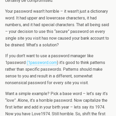
certainly be compromised.
Your password wasn’t horrible – it wasn’t just a dictionary
word. It had upper and lowercase characters, it had
numbers, and it had special characters. That all being said
– your decision to use this “secure” password on every
single site you visit has now caused your bank account to
be drained. What’s a solution?
If you don’t want to use a password manager like
1password
(1password.com
) it’s good to think patterns
rather than specific passwords. Patterns should make
sense to you and result in a different, somewhat
nonsensical password for every site you visit.
Want a simple example? Pick a base word – let’s say it’s
“love”. Alone, it’s a horrible password. Now capitalize the
first letter and add in your birth year – lets say its 1974.
Now you have Love1974. Still horrible. So, shift the first