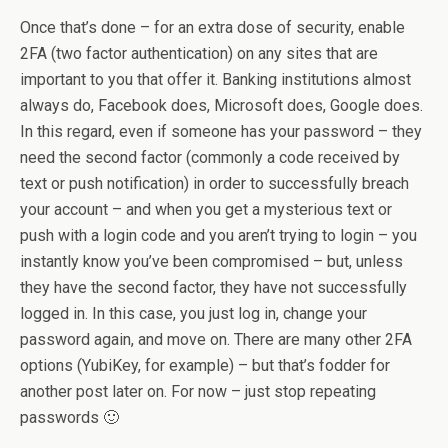
Once that’s done – for an extra dose of security, enable
2FA (two factor authentication) on any sites that are
important to you that offer it. Banking institutions almost
always do, Facebook does, Microsoft does, Google does.
In this regard, even if someone has your password – they
need the second factor (commonly a code received by
text or push notification) in order to successfully breach
your account – and when you get a mysterious text or
push with a login code and you aren’t trying to login – you
instantly know you’ve been compromised – but, unless
they have the second factor, they have not successfully
logged in. In this case, you just log in, change your
password again, and move on. There are many other 2FA
options (YubiKey, for example) – but that’s fodder for
another post later on. For now – just stop repeating
passwords 🙂