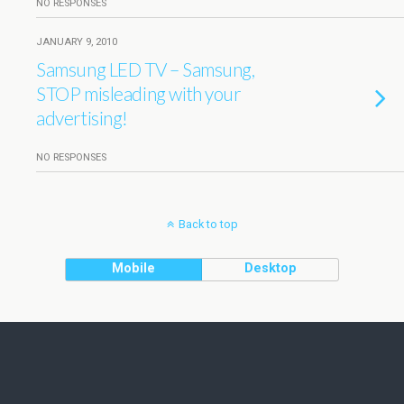
NO RESPONSES
JANUARY 9, 2010
Samsung LED TV – Samsung,
STOP misleading with your
advertising!
NO RESPONSES
Back to top
Mobile
Desktop