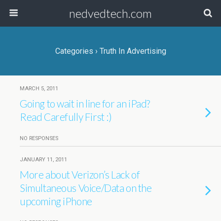
nedvedtech.com
Categories ›
Truth In Advertising
MARCH 5, 2011
Going to wait in line for an iPad?
Read Carefully First :)
NO RESPONSES
JANUARY 11, 2011
More about Verizon’s Lack of
Simultaneous Voice/Data on the
upcoming iPhone