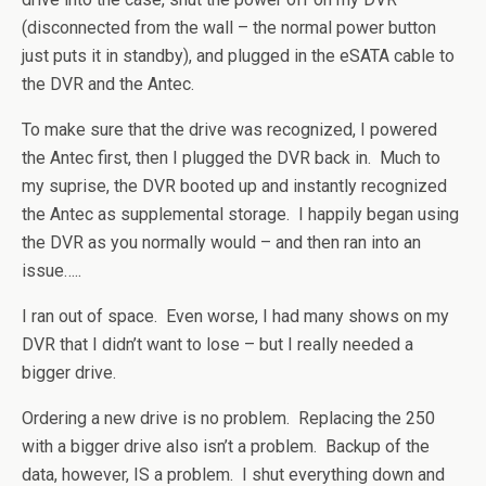
(disconnected from the wall – the normal power button
just puts it in standby), and plugged in the eSATA cable to
the DVR and the Antec.
To make sure that the drive was recognized, I powered
the Antec first, then I plugged the DVR back in. Much to
my suprise, the DVR booted up and instantly recognized
the Antec as supplemental storage. I happily began using
the DVR as you normally would – and then ran into an
issue…..
I ran out of space. Even worse, I had many shows on my
DVR that I didn’t want to lose – but I really needed a
bigger drive.
Ordering a new drive is no problem. Replacing the 250
with a bigger drive also isn’t a problem. Backup of the
data, however, IS a problem. I shut everything down and