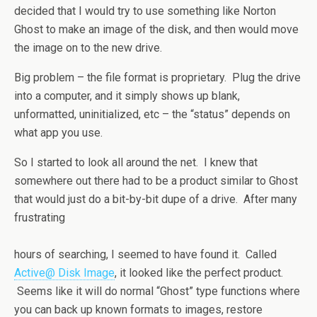
decided that I would try to use something like Norton
Ghost to make an image of the disk, and then would move
the image on to the new drive.
Big problem – the file format is proprietary. Plug the drive
into a computer, and it simply shows up blank,
unformatted, uninitialized, etc – the “status” depends on
what app you use.
So I started to look all around the net. I knew that
somewhere out there had to be a product similar to Ghost
that would just do a bit-by-bit dupe of a drive. After many
frustrating
hours of searching, I seemed to have found it. Called
Active@ Disk Image
, it looked like the perfect product.
Seems like it will do normal “Ghost” type functions where
you can back up known formats to images, restore