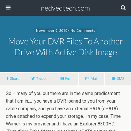
nedvedtech.com
November 9, 2010 • No Comments
Move Your DVR Files To Another
Drive With Active Disk Image
Share
Tweet
Pin
Mail
SMS
So – many of you out there are in the same predicament
that I am in…. you have a DVR loaned to you from your
cable company, and you have an external SATA (eSATA)
drive attached to expand your storage. In my case, Time
Warner is my provider and I have an Explorer 8300HD.