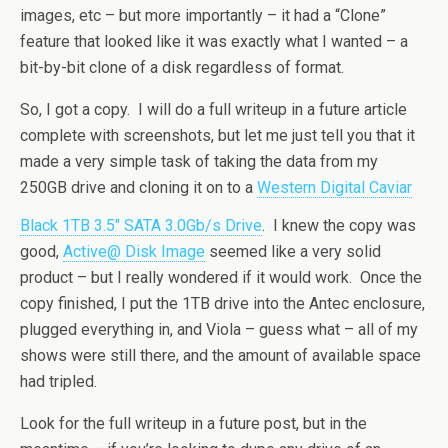
images, etc – but more importantly – it had a “Clone”
feature that looked like it was exactly what I wanted – a
bit-by-bit clone of a disk regardless of format.
So, I got a copy. I will do a full writeup in a future article
complete with screenshots, but let me just tell you that it
made a very simple task of taking the data from my
250GB drive and cloning it on to a
Western Digital Caviar
Black 1TB 3.5″ SATA 3.0Gb/s Drive
. I knew the copy was
good,
Active@ Disk Image
seemed like a very solid
product – but I really wondered if it would work. Once the
copy finished, I put the 1TB drive into the Antec enclosure,
plugged everything in, and Viola – guess what – all of my
shows were still there, and the amount of available space
had tripled.
Look for the full writeup in a future post, but in the