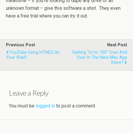
meantime – if you’re looking to dupe any drive of an
unknown format – give this software a shot. They even
have a free trial where you can try it out.
Previous Post
Next Post
YouTube Using HTML5 On
Getting "Error 100" Over And
Your IPad?
Over In The New Mac App
Store?
Leave a Reply
You must be
logged in
to post a comment.