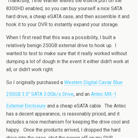
Thankfully, Time Warner leaves the eSATA port on the
8300HD enabled, so you can buy yourself a nice SATA
hard drive, a cheap eSATA case, and then assemble it and
hook it to your DVR to instantly expand your storage.
When I first read that this was a possibility, I built a
relatively benign 250GB external drive to hook up. I
wanted to test to make sure that it really worked without
dumping a lot of dough in the event it either didn’t work at
all, or didn’t work right.
So I originally purchased a
Western Digital Caviar Blue
250GB 3.5″ SATA 3.0Gb/s Drive
, and an
Antec MX-1
External Enclosure
and a cheap eSATA cable. The Antec
has a decent appearance, is reasonably priced, and it
includes a nice mechanism for keeping the drive cool and
happy. Once the products arrived, I dropped the hard
drive into the case, shut the power off on my DVR