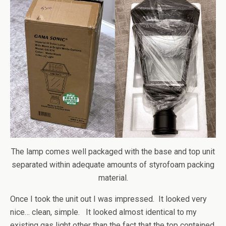
The lamp comes well packaged with the base and top unit
separated within adequate amounts of styrofoam packing
material.
Once I took the unit out I was impressed. It looked very
nice… clean, simple. It looked almost identical to my
existing gas light other than the fact that the top contained