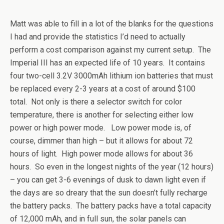
Matt was able to fill in a lot of the blanks for the questions
I had and provide the statistics I’d need to actually
perform a cost comparison against my current setup. The
Imperial III has an expected life of 10 years. It contains
four two-cell 3.2V 3000mAh lithium ion batteries that must
be replaced every 2-3 years at a cost of around $100
total. Not only is there a selector switch for color
temperature, there is another for selecting either low
power or high power mode. Low power mode is, of
course, dimmer than high – but it allows for about 72
hours of light. High power mode allows for about 36
hours. So even in the longest nights of the year (12 hours)
– you can get 3-6 evenings of dusk to dawn light even if
the days are so dreary that the sun doesn’t fully recharge
the battery packs. The battery packs have a total capacity
of 12,000 mAh, and in full sun, the solar panels can