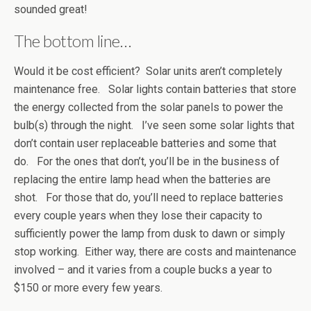
sounded great!
The bottom line…
Would it be cost efficient? Solar units aren’t completely
maintenance free. Solar lights contain batteries that store
the energy collected from the solar panels to power the
bulb(s) through the night. I’ve seen some solar lights that
don’t contain user replaceable batteries and some that
do. For the ones that don’t, you’ll be in the business of
replacing the entire lamp head when the batteries are
shot. For those that do, you’ll need to replace batteries
every couple years when they lose their capacity to
sufficiently power the lamp from dusk to dawn or simply
stop working. Either way, there are costs and maintenance
involved – and it varies from a couple bucks a year to
$150 or more every few years.