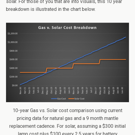
solar. For those of you that are into visuals, this 10 year
breakdown is illustrated in the chart below.
10-year Gas vs. Solar cost comparison using current
pricing data for natural gas and a 9 month mantle
replacement cadence. For solar, assuming a $300 initial
lamp cost plus $100 every 2.5 years for battery