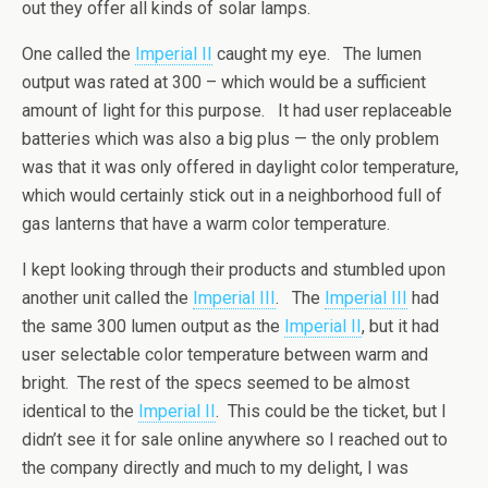
out they offer all kinds of solar lamps.
One called the
Imperial II
caught my eye. The lumen
output was rated at 300 – which would be a sufficient
amount of light for this purpose. It had user replaceable
batteries which was also a big plus — the only problem
was that it was only offered in daylight color temperature,
which would certainly stick out in a neighborhood full of
gas lanterns that have a warm color temperature.
I kept looking through their products and stumbled upon
another unit called the
Imperial III
. The
Imperial III
had
the same 300 lumen output as the
Imperial II
, but it had
user selectable color temperature between warm and
bright. The rest of the specs seemed to be almost
identical to the
Imperial II
. This could be the ticket, but I
didn’t see it for sale online anywhere so I reached out to
the company directly and much to my delight, I was