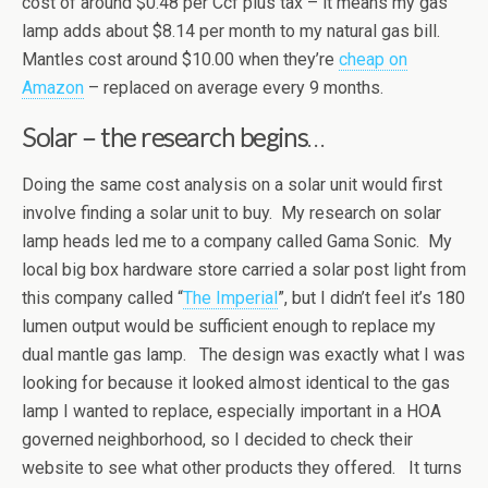
cost of around $0.48 per Ccf plus tax – it means my gas
lamp adds about $8.14 per month to my natural gas bill.
Mantles cost around $10.00 when they’re
cheap on
Amazon
– replaced on average every 9 months.
Solar – the research begins
…
Doing the same cost analysis on a solar unit would first
involve finding a solar unit to buy. My research on solar
lamp heads led me to a company called Gama Sonic. My
local big box hardware store carried a solar post light from
this company called “
The Imperial
”, but I didn’t feel it’s 180
lumen output would be sufficient enough to replace my
dual mantle gas lamp. The design was exactly what I was
looking for because it looked almost identical to the gas
lamp I wanted to replace, especially important in a HOA
governed neighborhood, so I decided to check their
website to see what other products they offered. It turns