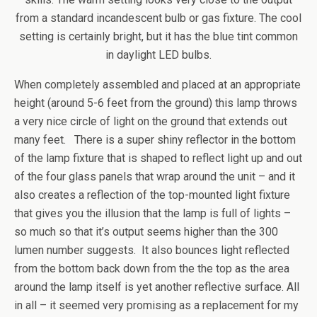
from a standard incandescent bulb or gas fixture. The cool
setting is certainly bright, but it has the blue tint common
in daylight LED bulbs.
When completely assembled and placed at an appropriate
height (around 5-6 feet from the ground) this lamp throws
a very nice circle of light on the ground that extends out
many feet. There is a super shiny reflector in the bottom
of the lamp fixture that is shaped to reflect light up and out
of the four glass panels that wrap around the unit – and it
also creates a reflection of the top-mounted light fixture
that gives you the illusion that the lamp is full of lights –
so much so that it’s output seems higher than the 300
lumen number suggests. It also bounces light reflected
from the bottom back down from the the top as the area
around the lamp itself is yet another reflective surface. All
in all – it seemed very promising as a replacement for my