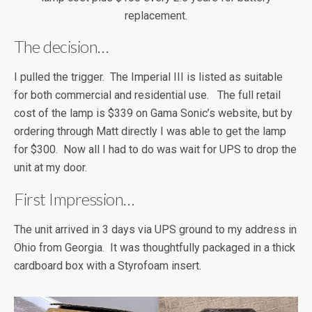
replacement.
The decision…
I pulled the trigger. The Imperial III is listed as suitable
for both commercial and residential use. The full retail
cost of the lamp is $339 on Gama Sonic’s website, but by
ordering through Matt directly I was able to get the lamp
for $300. Now all I had to do was wait for UPS to drop the
unit at my door.
First Impression…
The unit arrived in 3 days via UPS ground to my address in
Ohio from Georgia. It was thoughtfully packaged in a thick
cardboard box with a Styrofoam insert.