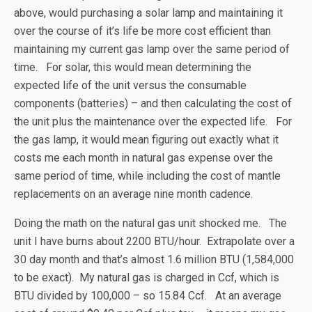
above, would purchasing a solar lamp and maintaining it
over the course of it’s life be more cost efficient than
maintaining my current gas lamp over the same period of
time. For solar, this would mean determining the
expected life of the unit versus the consumable
components (batteries) – and then calculating the cost of
the unit plus the maintenance over the expected life. For
the gas lamp, it would mean figuring out exactly what it
costs me each month in natural gas expense over the
same period of time, while including the cost of mantle
replacements on an average nine month cadence.
Doing the math on the natural gas unit shocked me. The
unit I have burns about 2200 BTU/hour. Extrapolate over a
30 day month and that’s almost 1.6 million BTU (1,584,000
to be exact). My natural gas is charged in Ccf, which is
BTU divided by 100,000 – so 15.84 Ccf. At an average