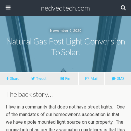
nedvedtech.com
November 9, 2020
Natural Gas Post Light Conversion
To Solar.
Share
Tweet
Pin
Mail
SMS
The back story…
I live in a community that does not have street lights. One
of the mandates of our homeowner’s association is that
we have a pole mounted light source on our property. The
original intent as per the association guidelines is that this