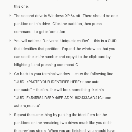
this one.
The second drive is Windows XP 64-bit. There should be one
partition on this drive. Click the partition, then press
command-I to get information.
You will notice a “Universal Unique Identifier” – this is a GUID
that identifies that partition. Expand the window so that you
can see the entire number and copy it to the clipboard by
hilighting it and pressing command-C.
Go back to your terminal window – enter the following line
“UUID=<PASTE YOUR IDENTIFIER HERE> none auto
ro,noauto” – the first line will look something like this
“UUID=E4545B84-D5B9-46EF-AD91-802433AAD41C none
auto ro,noauto”
Repeat the same thing by pasting the identifiers for the
partitions on the remaining two drives much like you did in
the previous steps. When you are finished, you should have