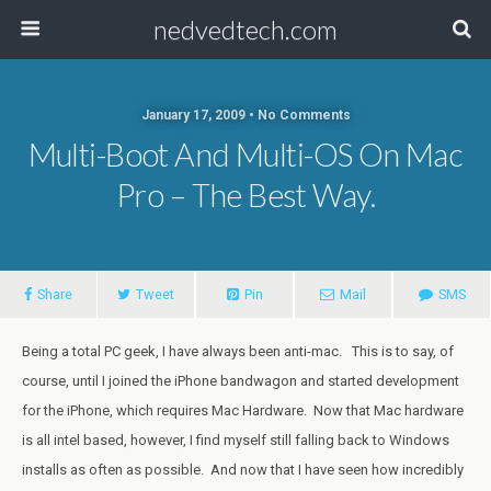
nedvedtech.com
January 17, 2009 • No Comments
Multi-Boot And Multi-OS On Mac
Pro – The Best Way.
Share
Tweet
Pin
Mail
SMS
Being a total PC geek, I have always been anti-mac. This is to say, of
course, until I joined the iPhone bandwagon and started development
for the iPhone, which requires Mac Hardware. Now that Mac hardware
is all intel based, however, I find myself still falling back to Windows
installs as often as possible. And now that I have seen how incredibly