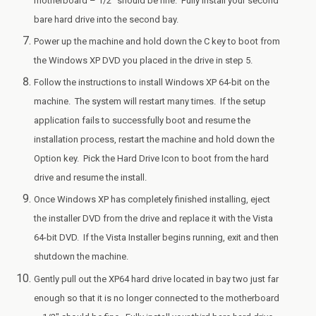
motherboard – 1/2″ should be fine. Fully install your second
bare hard drive into the second bay.
Power up the machine and hold down the C key to boot from
the Windows XP DVD you placed in the drive in step 5.
Follow the instructions to install Windows XP 64-bit on the
machine. The system will restart many times. If the setup
application fails to successfully boot and resume the
installation process, restart the machine and hold down the
Option key. Pick the Hard Drive Icon to boot from the hard
drive and resume the install.
Once Windows XP has completely finished installing, eject
the installer DVD from the drive and replace it with the Vista
64-bit DVD. If the Vista Installer begins running, exit and then
shutdown the machine.
Gently pull out the XP64 hard drive located in bay two just far
enough so that it is no longer connected to the motherboard