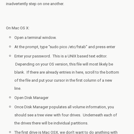
inadvertently step on one another.
On Mac OS X:
Open a terminal window.
At the prompt, type “sudo pico /etc/fstab” and press enter
Enter your password. This is a UNIX based text editor.
Depending on your OS version, this file will most likely be
blank. If there are already entries in here, scroll to the bottom
of the file and put your cursor in the first column of a new
line.
Open Disk Manager
Once Disk Manager populates all volume information, you
should see a tree view with four drives. Underneath each of
the drives there will be individual partitions.
The first drive is Mac OSX, we don’t want to do anything with