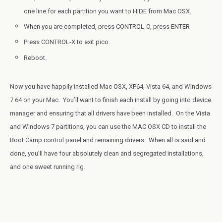
one line for each partition you want to HIDE from Mac OSX.
When you are completed, press CONTROL-O, press ENTER
Press CONTROL-X to exit pico.
Reboot.
Now you have happily installed Mac OSX, XP64, Vista 64, and Windows
7 64 on your Mac. You’ll want to finish each install by going into device
manager and ensuring that all drivers have been installed. On the Vista
and Windows 7 partitions, you can use the MAC OSX CD to install the
Boot Camp control panel and remaining drivers. When all is said and
done, you’ll have four absolutely clean and segregated installations,
and one sweet running rig.