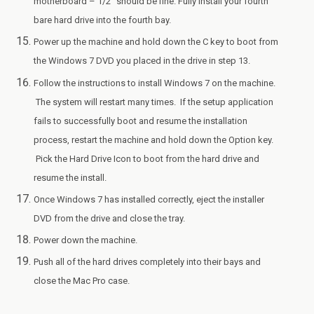
motherboard – 1/2″ should be fine. Fully install your fourth
bare hard drive into the fourth bay.
Power up the machine and hold down the C key to boot from
the Windows 7 DVD you placed in the drive in step 13.
Follow the instructions to install Windows 7 on the machine.
The system will restart many times. If the setup application
fails to successfully boot and resume the installation
process, restart the machine and hold down the Option key.
Pick the Hard Drive Icon to boot from the hard drive and
resume the install.
Once Windows 7 has installed correctly, eject the installer
DVD from the drive and close the tray.
Power down the machine.
Push all of the hard drives completely into their bays and
close the Mac Pro case.